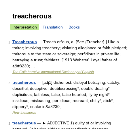
treacherous
Interpretation
Translation
Books
Treacherous
— Treach er*ous, a. [See {Treacher}.] Like a
1
traitor; involving treachery; violating allegiance or faith pledged;
traitorous to the state or sovereign; perfidious in private life;
betraying a trust; faithless. [1913 Webster] Loyal father of
a&#8230; …
The Collaborative International Dictionary of English
treacherous
— [adj1] dishonest, disloyal betraying, catchy,
2
deceitful, deceptive, doublecrossing*, double dealing*,
duplicitous, faithless, false, false hearted, fly by night*,
insidious, misleading, perfidious, recreant, shifty*, slick*,
slippery*, snake in&#8230; …
New thesaurus
treacherous
— ► ADJECTIVE 1) guilty of or involving
3