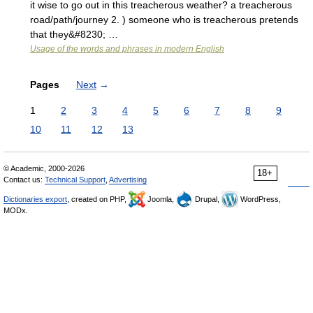
it wise to go out in this treacherous weather? a treacherous
road/path/journey 2. ) someone who is treacherous pretends
that they&#8230; …
Usage of the words and phrases in modern English
Pages
Next
→
1
2
3
4
5
6
7
8
9
10
11
12
13
© Academic, 2000-2026
18+
Contact us:
Technical Support
,
Advertising
Dictionaries export
, created on PHP,
Joomla,
Drupal,
WordPress,
MODx.