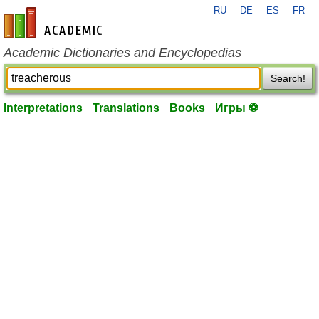
RU
DE
ES
FR
en-academic.com
Academic Dictionaries and Encyclopedias
Search!
Interpretations
Translations
Books
Игры ⚽