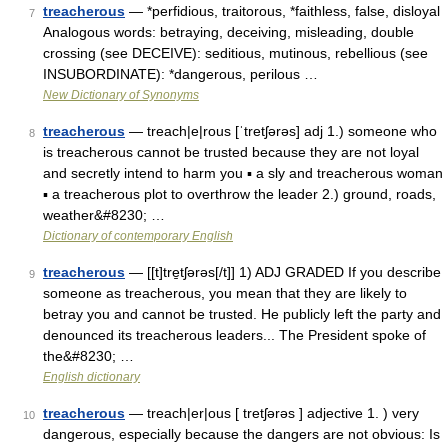
treacherous
— *perfidious, traitorous, *faithless, false, disloyal
7
Analogous words: betraying, deceiving, misleading, double
crossing (see DECEIVE): seditious, mutinous, rebellious (see
INSUBORDINATE): *dangerous, perilous …
New Dictionary of Synonyms
treacherous
— treach|e|rous [ˈtretʃərəs] adj 1.) someone who
8
is treacherous cannot be trusted because they are not loyal
and secretly intend to harm you ▪ a sly and treacherous woman
▪ a treacherous plot to overthrow the leader 2.) ground, roads,
weather&#8230; …
Dictionary of contemporary English
treacherous
— [[t]tre̱tʃərəs[/t]] 1) ADJ GRADED If you describe
9
someone as treacherous, you mean that they are likely to
betray you and cannot be trusted. He publicly left the party and
denounced its treacherous leaders... The President spoke of
the&#8230; …
English dictionary
treacherous
— treach|er|ous [ tretʃərəs ] adjective 1. ) very
10
dangerous, especially because the dangers are not obvious: Is