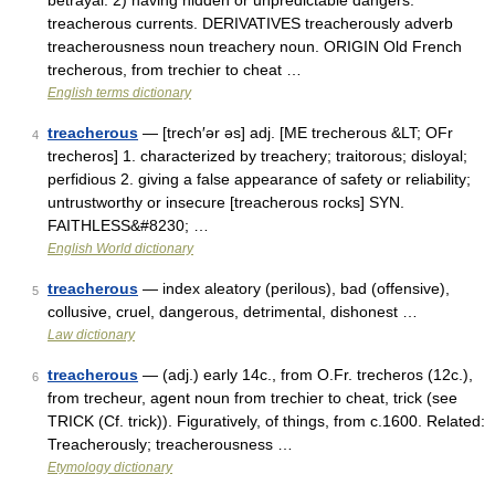
betrayal. 2) having hidden or unpredictable dangers:
treacherous currents. DERIVATIVES treacherously adverb
treacherousness noun treachery noun. ORIGIN Old French
trecherous, from trechier to cheat …
English terms dictionary
treacherous
— [trech′ər əs] adj. [ME trecherous &LT; OFr
4
trecheros] 1. characterized by treachery; traitorous; disloyal;
perfidious 2. giving a false appearance of safety or reliability;
untrustworthy or insecure [treacherous rocks] SYN.
FAITHLESS&#8230; …
English World dictionary
treacherous
— index aleatory (perilous), bad (offensive),
5
collusive, cruel, dangerous, detrimental, dishonest …
Law dictionary
treacherous
— (adj.) early 14c., from O.Fr. trecheros (12c.),
6
from trecheur, agent noun from trechier to cheat, trick (see
TRICK (Cf. trick)). Figuratively, of things, from c.1600. Related:
Treacherously; treacherousness …
Etymology dictionary